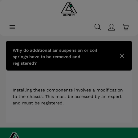
in content
Shopp
Why do additional air suspension or coil
springs have to be removed and
registered?
Installing these components involves a modification
to the chassis. This must be assessed by an expert
and must be registered.