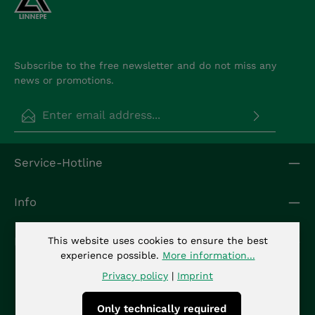
Subscribe to the free newsletter and do not miss any
news or promotions.
Email address*
Privacy
Fields marked with asterisks (*) are required.
Service-Hotline
By selecting continue you confirm that you have
read our
data protection information
and
accepted our
general terms and conditions
.
*
Info
Kontakt
This website uses cookies to ensure the best
experience possible.
More information...
Privacy policy
|
Imprint
Only technically required