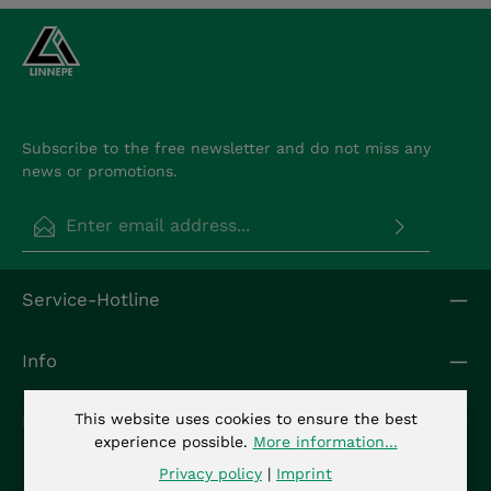
Subscribe to the free newsletter and do not miss any
news or promotions.
Email address*
Privacy
Fields marked with asterisks (*) are required.
Service-Hotline
By selecting continue you confirm that you have
read our
data protection information
and
accepted our
general terms and conditions
.
*
Info
This website uses cookies to ensure the best
Kontakt
experience possible.
More information...
Privacy policy
|
Imprint