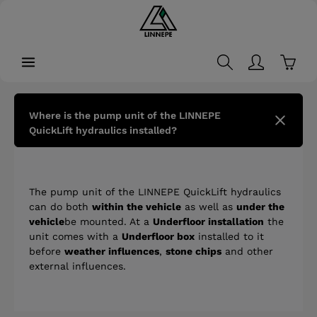
in content
Shopp
Where is the pump unit of the LINNEPE
QuickLift hydraulics installed?
The pump unit of the LINNEPE QuickLift hydraulics
can do both
within the vehicle
as well as
under the
vehicle
be mounted. At a
Underfloor installation
the
unit comes with a
Underfloor box
installed to it
before
weather influences
,
stone chips
and other
external influences.