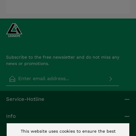
Subscribe to the free newsletter and do not miss any
news or promotions.
Email address*
Privacy
Fields marked with asterisks (*) are required.
Service-Hotline
By selecting continue you confirm that you have
read our
data protection information
and
accepted our
general terms and conditions
.
*
Info
This website uses cookies to ensure the best
Kontakt