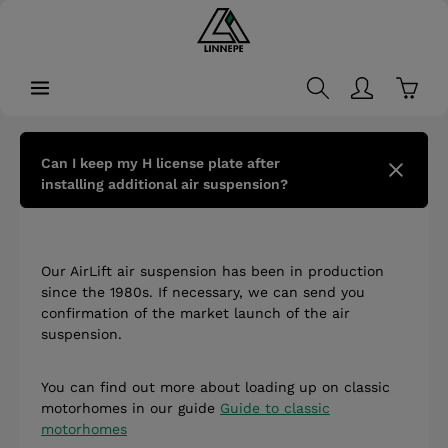
in content
Shopp
Can I keep my H license plate after
installing additional air suspension?
Our AirLift air suspension has been in production
since the 1980s. If necessary, we can send you
confirmation of the market launch of the air
suspension.
You can find out more about loading up on classic
motorhomes in our guide
Guide to classic
motorhomes