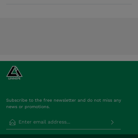
Subscribe to the free newsletter and do not miss any
news or promotions.
Email address*
Privacy