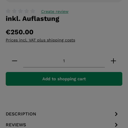
Create review
inkl. Auflastung
Average rating of 0 out of 5 stars
€250.00
Prices incl. VAT plus shipping costs
Product Quantity: Enter the desired amount or 
Add to shopping cart
DESCRIPTION
REVIEWS