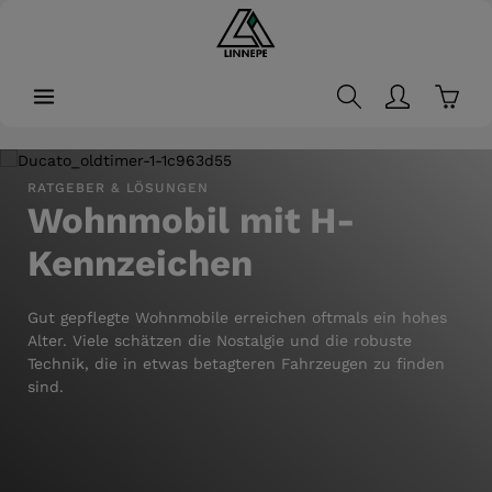
in content
Shopp
Skip image gallery
RATGEBER & LÖSUNGEN
Wohnmobil mit H-
Kennzeichen
Gut gepflegte Wohnmobile erreichen oftmals ein hohes
Alter. Viele schätzen die Nostalgie und die robuste
Technik, die in etwas betagteren Fahrzeugen zu finden
sind.