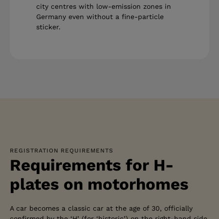
city centres with low-emission zones in
Germany even without a fine-particle
sticker.
REGISTRATION REQUIREMENTS
Requirements for H-
plates on motorhomes
A car becomes a classic car at the age of 30, officially
confirmed by the ‘H’ (for ‘historic’) on the right-hand side