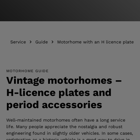
Service
Guide
Motorhome with an H licence plate
MOTORHOME GUIDE
Vintage motorhomes –
H-licence plates and
period accessories
Well-maintained motorhomes often have a long service
life. Many people appreciate the nostalgia and robust
engineering found in slightly older vehicles. In some cases,
registration as a historic vehicle is a good way to drive in