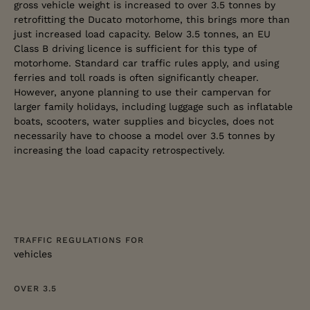
gross vehicle weight is increased to over 3.5 tonnes by
retrofitting the Ducato motorhome, this brings more than
just increased load capacity. Below 3.5 tonnes, an EU
Class B driving licence is sufficient for this type of
motorhome. Standard car traffic rules apply, and using
ferries and toll roads is often significantly cheaper.
However, anyone planning to use their campervan for
larger family holidays, including luggage such as inflatable
boats, scooters, water supplies and bicycles, does not
necessarily have to choose a model over 3.5 tonnes by
increasing the load capacity retrospectively.
TRAFFIC REGULATIONS FOR
vehicles
OVER 3.5