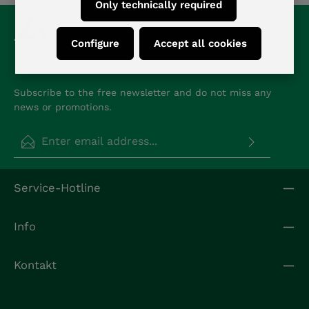
Only technically required
Configure
Accept all cookies
Subscribe to the free newsletter and do not miss any
news or promotions.
Email address*
Privacy
Fields marked with asterisks (*) are required.
Service-Hotline
By selecting continue you confirm that you have
read our
data protection information
and
accepted our
general terms and conditions
.
*
Info
Kontakt