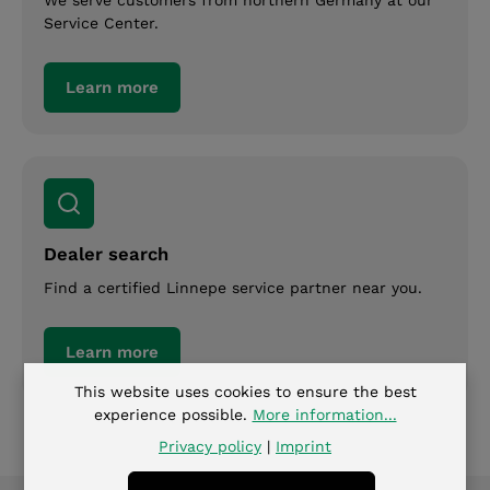
Service Center.
Learn more
Dealer search
Find a certified Linnepe service partner near you.
Learn more
This website uses cookies to ensure the best
experience possible.
More information...
Privacy policy
|
Imprint