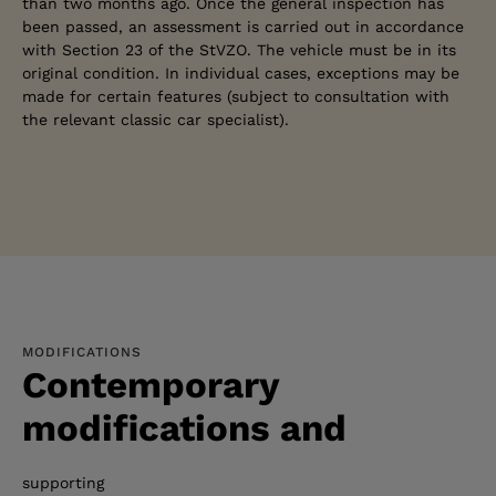
than two months ago. Once the general inspection has
been passed, an assessment is carried out in accordance
with Section 23 of the StVZO. The vehicle must be in its
original condition. In individual cases, exceptions may be
made for certain features (subject to consultation with
the relevant classic car specialist).
MODIFICATIONS
Contemporary
modifications and
supporting