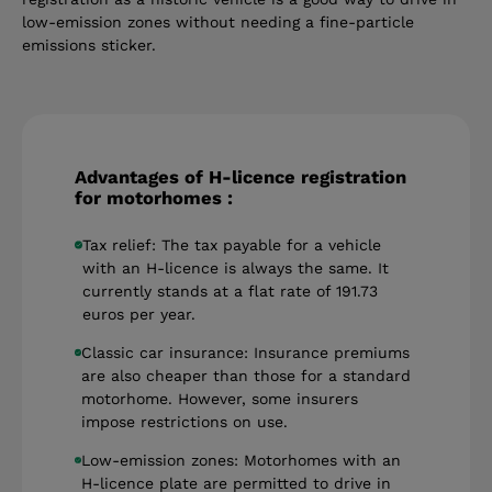
low-emission zones without needing a fine-particle
emissions sticker.
Advantages of H-licence registration
for motorhomes :
Tax relief: The tax payable for a vehicle
with an H-licence is always the same. It
currently stands at a flat rate of 191.73
euros per year.
Classic car insurance: Insurance premiums
are also cheaper than those for a standard
motorhome. However, some insurers
impose restrictions on use.
Low-emission zones: Motorhomes with an
H-licence plate are permitted to drive in