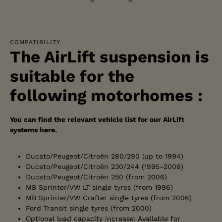
COMPATIBILITY
The AirLift suspension is
suitable for the
following motorhomes :
You can find the relevant vehicle list for our AirLift
systems here.
Ducato/Peugeot/Citroën 280/290 (up to 1994)
Ducato/Peugeot/Citroën 230/244 (1995–2006)
Ducato/Peugeot/Citroën 250 (from 2006)
MB Sprinter/VW LT single tyres (from 1996)
MB Sprinter/VW Crafter single tyres (from 2006)
Ford Transit single tyres (from 2000)
Optional load capacity increase: Available for