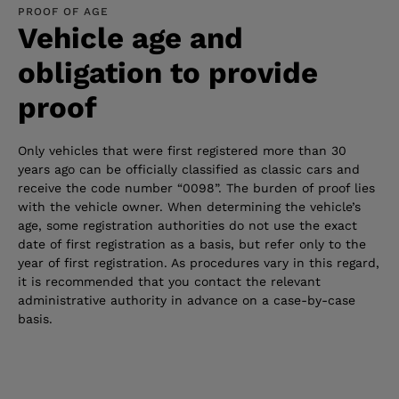
PROOF OF AGE
Vehicle age and
obligation to provide
proof
Only vehicles that were first registered more than 30
years ago can be officially classified as classic cars and
receive the code number “0098”. The burden of proof lies
with the vehicle owner. When determining the vehicle’s
age, some registration authorities do not use the exact
date of first registration as a basis, but refer only to the
year of first registration. As procedures vary in this regard,
it is recommended that you contact the relevant
administrative authority in advance on a case-by-case
basis.