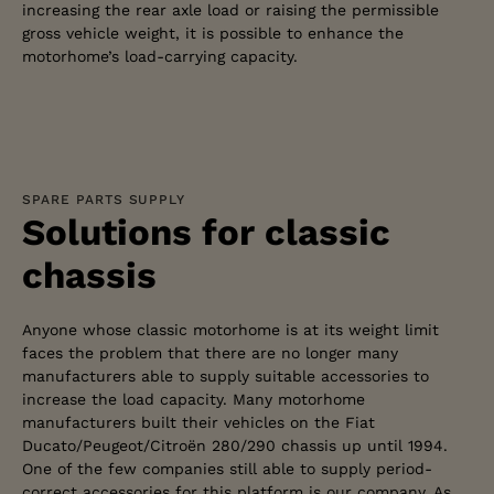
increasing the rear axle load or raising the permissible
gross vehicle weight, it is possible to enhance the
motorhome’s load-carrying capacity.
SPARE PARTS SUPPLY
Solutions for classic
chassis
Anyone whose classic motorhome is at its weight limit
faces the problem that there are no longer many
manufacturers able to supply suitable accessories to
increase the load capacity. Many motorhome
manufacturers built their vehicles on the Fiat
Ducato/Peugeot/Citroën 280/290 chassis up until 1994.
One of the few companies still able to supply period-
correct accessories for this platform is our company. As