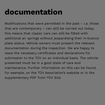
documentation
Modifications that were permitted in the past – i.e. those
that are contemporary – can still be carried out today;
this means that classic cars can still be fitted with
additional air springs without jeopardising their H-licence
plate status. Vehicle owners must present the relevant
documentation during the inspection. We are happy to
issue the necessary certificates and declarations for
submission to the TÜV on an individual basis. The vehicle
presented must be in a good state of care and
maintenance. Further information on this can be found,
for example, on the TÜV Association’s website or in the
supplementary PDF from TÜV Süd.