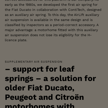
early as the 1980s, we developed the first air spring for
the Fiat Ducato in collaboration with ContiTech, designed
as an auxiliary air spring. To this day, the AirLift auxiliary
air suspension is available in the same design and is
classified by inspectors as a period-correct accessory. A
major advantage: a motorhome fitted with this auxiliary
air suspension does not lose its eligibility for the H-
licence plate.
SUPPLEMENTARY AIR SUSPENSION
– support for leaf
springs – a solution for
older Fiat Ducato,
Peugeot and Citroën
motorhomes with