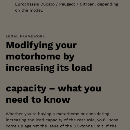
Eurochassis Ducato / Peugeot / Citroen, depending
on the model.
LEGAL FRAMEWORK
Modifying your
motorhome by
increasing its load
capacity – what you
need to know
Whether you’re buying a motorhome or considering
increasing the load capacity of the rear axle, you’ll soon
come up against the issue of the 3.5-tonne limit. If the