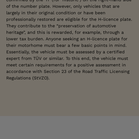
of the number plate. However, only vehicles that are
largely in their original condition or have been
professionally restored are eligible for the H-licence plate.
They contribute to the “preservation of automotive
heritage”, and this is rewarded, for example, through a
lower tax burden. Anyone seeking an H-licence plate for
their motorhome must bear a few basic points in mind.
Essentially, the vehicle must be assessed by a certified
expert from TÜV or similar. To this end, the vehicle must
meet certain requirements for a positive assessment in
accordance with Section 23 of the Road Traffic Licensing
Regulations (StVZO).