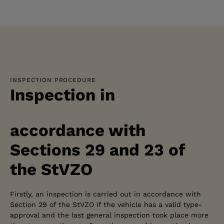
INSPECTION PROCEDURE
Inspection in
accordance with
Sections 29 and 23 of
the StVZO
Firstly, an inspection is carried out in accordance with
Section 29 of the StVZO if the vehicle has a valid type-
approval and the last general inspection took place more