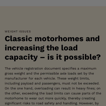
WEIGHT ISSUES
Classic motorhomes and
increasing the load
capacity – is it possible?
The vehicle registration document specifies a maximum
gross weight and the permissible axle loads set by the
manufacturer for each vehicle. These weight limits,
including payload and passengers, must not be exceeded.
On the one hand, overloading can result in heavy fines; on
the other, exceeding the load limits can cause parts of the
motorhome to wear out more quickly, thereby creating
significant risks to road safety and handling. However, by