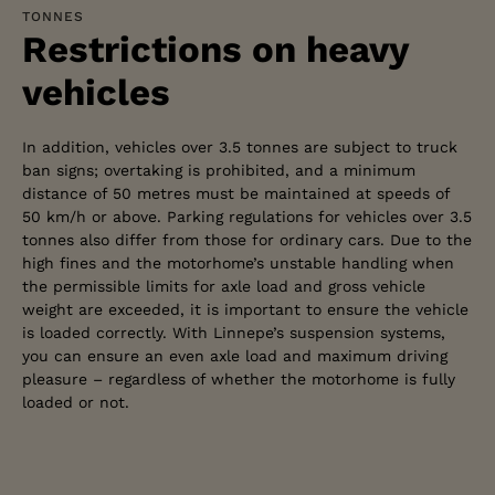
TONNES
Restrictions on heavy
vehicles
In addition, vehicles over 3.5 tonnes are subject to truck
ban signs; overtaking is prohibited, and a minimum
distance of 50 metres must be maintained at speeds of
50 km/h or above. Parking regulations for vehicles over 3.5
tonnes also differ from those for ordinary cars. Due to the
high fines and the motorhome’s unstable handling when
the permissible limits for axle load and gross vehicle
weight are exceeded, it is important to ensure the vehicle
is loaded correctly. With Linnepe’s suspension systems,
you can ensure an even axle load and maximum driving
pleasure – regardless of whether the motorhome is fully
ADVISORY SERVICE
loaded or not.
Do you have any
questions about