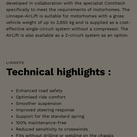
developed in collaboration with the specialist Contitech
specifically to meet the requirements of motorhomes. The
Linnepe-AirLift is suitable for motorhomes with a gross
vehicle weight of up to 3,850 kg and is supplied as a cost-
effective single-circuit system without a compressor. The
AirLift is also available as a 2-circuit system as an option.
LINNEPE
Technical highlights :
Enhanced road safety
Optimised ride comfort
Smoother suspension
Improved steering response
Support for the standard spring
100% maintenance-free
Reduced sensitivity to crosswinds
Fits without drilling or welding on the chassis