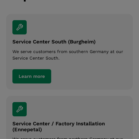
Service Center South (Burgheim)
We serve customers from southern Germany at our
Service Center South.
Learn more
Service Center / Factory Installation
(Ennepetal)
We serve customers from northern Germany at our