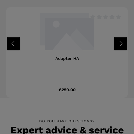
happy to assist you with our expertise and
years of experience.
Average rating of 0 o
Adapter HA
Regular price:
€259.00
DO YOU HAVE QUESTIONS?
Expert advice & service