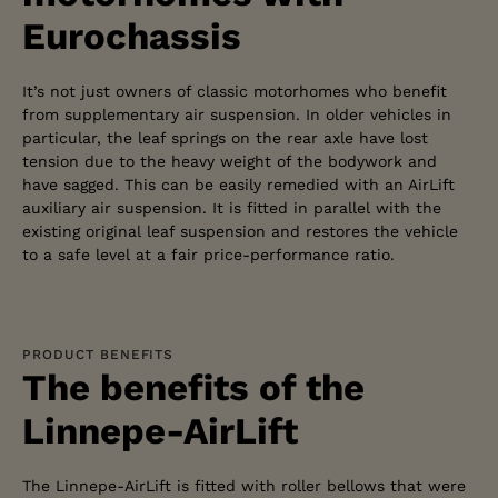
Eurochassis
It’s not just owners of classic motorhomes who benefit
from supplementary air suspension. In older vehicles in
particular, the leaf springs on the rear axle have lost
tension due to the heavy weight of the bodywork and
have sagged. This can be easily remedied with an AirLift
auxiliary air suspension. It is fitted in parallel with the
existing original leaf suspension and restores the vehicle
to a safe level at a fair price-performance ratio.
PRODUCT BENEFITS
The benefits of the
Linnepe-AirLift
The Linnepe-AirLift is fitted with roller bellows that were