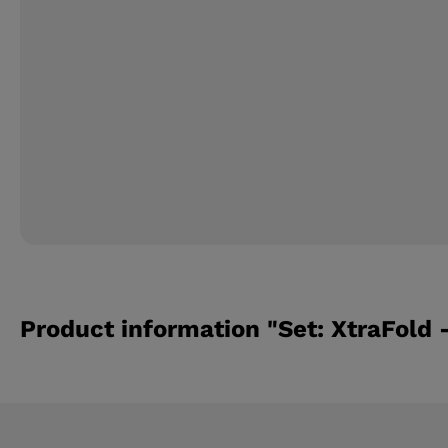
Product information "Set: XtraFold -