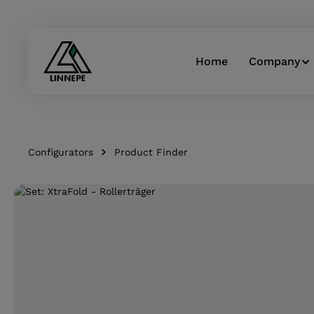
Skip to main navigation
Home
Company
Configurators
Product Finder
Skip image gallery