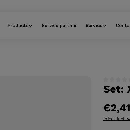
Products
Service partner
Service
Conta
Set: 
Average ratin
€2,4
Prices incl. 