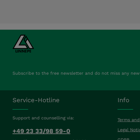
Subscribe to the free newsletter and do not miss any new
Service-Hotline
Info
Support and counselling via:
Terms and
+49 23 33/98 59-0
Legal Noti
GDPR