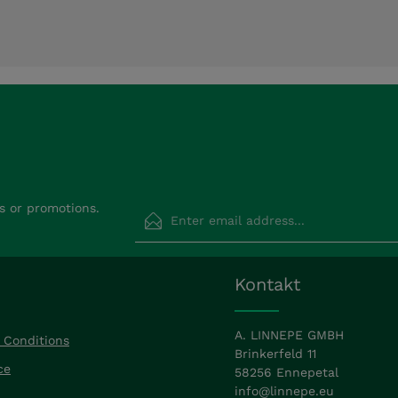
Email address*
s or promotions.
Privacy
Fields marked with asterisks (*) are requir
Kontakt
By selecting continue you confirm that
read our
data protection information
a
accepted our
general terms and condit
A. LINNEPE GMBH
 Conditions
Brinkerfeld 11
ce
58256 Ennepetal
info@linnepe.eu