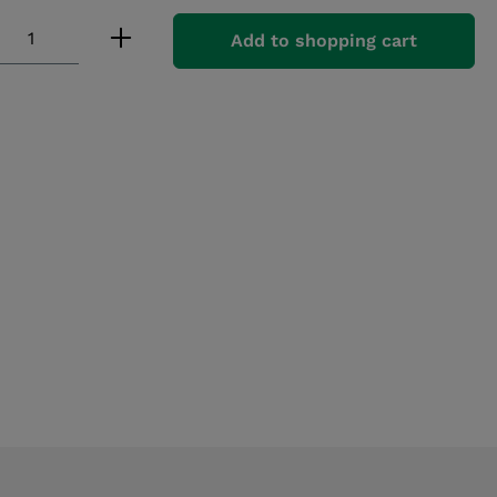
 Quantity: Enter the desired amount or
Add to shopping cart