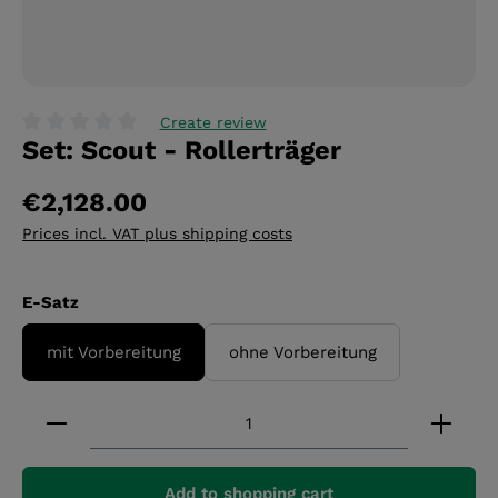
Create review
Set: Scout - Rollerträger
Average rating of 0 out of 5 stars
€2,128.00
Prices incl. VAT plus shipping costs
Select
E-Satz
mit Vorbereitung
ohne Vorbereitung
Product Quantity: Enter the desired amount or 
Add to shopping cart