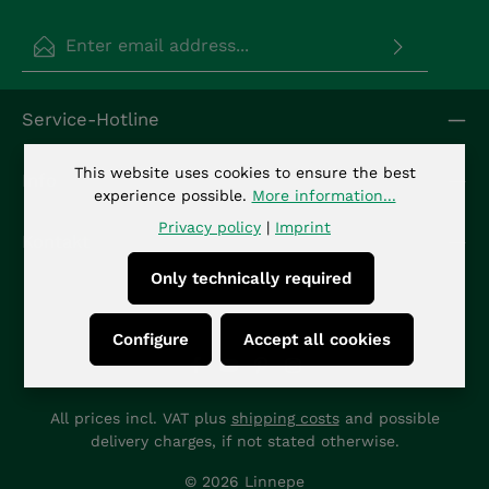
Email address*
Privacy
Fields marked with asterisks (*) are required.
Service-Hotline
By selecting continue you confirm that you have
read our
data protection information
and
accepted our
general terms and conditions
.
*
This website uses cookies to ensure the best
Info
experience possible.
More information...
Privacy policy
|
Imprint
Kontakt
Only technically required
Configure
Accept all cookies
All prices incl. VAT plus
shipping costs
and possible
delivery charges, if not stated otherwise.
© 2026 Linnepe