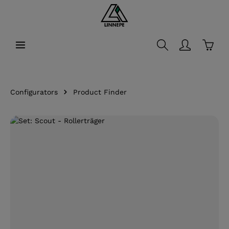
in content
Shopp
Configurators
Product Finder
Skip image gallery