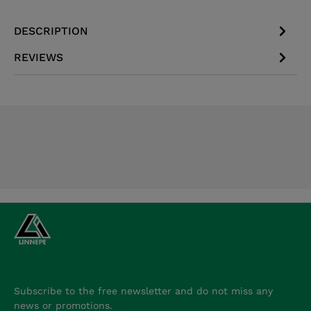
DESCRIPTION
REVIEWS
Subscribe to the free newsletter and do not miss any
news or promotions.