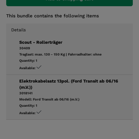
This bundle contains the following items
Details
Scout - Rollerträger
30409
Traglast:
max. 130 - 150 Kg
|
Fahrradhalter:
ohne
Quantity:
1
Available:
Elektrokabelsatz 13pol. (Ford Transit ab 06/16
(m.V.))
3018141
Modell:
Ford Transit ab 06/16 (m.V.)
Quantity:
1
Available: