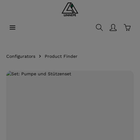
in content
Shopp
Configurators
Product Finder
Skip image gallery