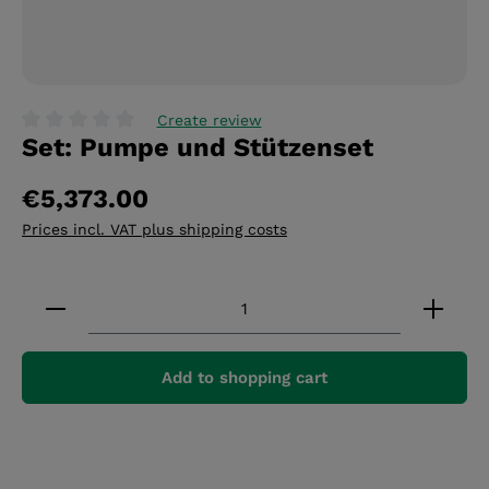
Create review
Set: Pumpe und Stützenset
Average rating of 0 out of 5 stars
€5,373.00
Prices incl. VAT plus shipping costs
Product Quantity: Enter the desired amount or 
Add to shopping cart