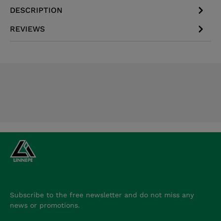
DESCRIPTION
REVIEWS
Subscribe to the free newsletter and do not miss any
news or promotions.