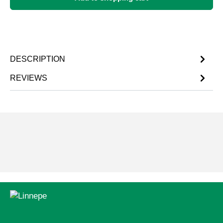
DESCRIPTION
REVIEWS