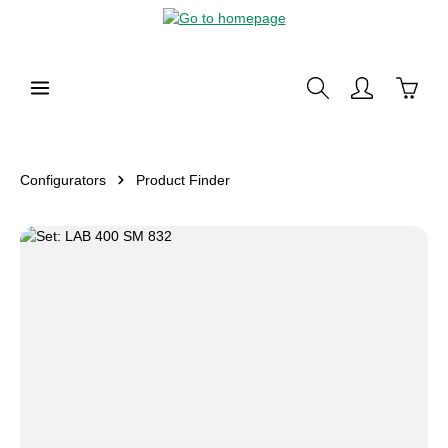
in content
Shoppi
Configurators
Product Finder
Skip image gallery