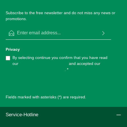
Subscribe to the free newsletter and do not miss any news or
promotions.
Email address*
Privacy
By selecting continue you confirm that you have read
our
data protection information
and accepted our
general terms and conditions
.
*
Fields marked with asterisks (*) are required.
Service-Hotline