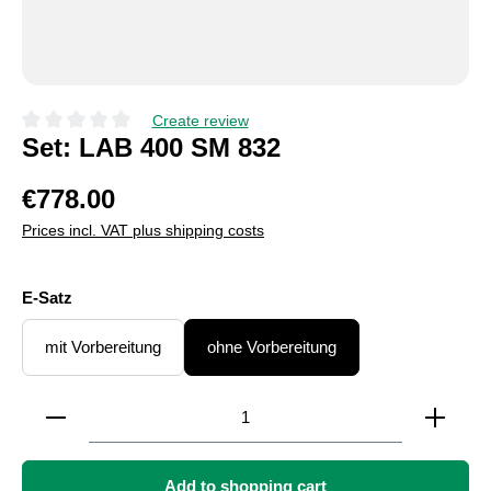
Create review
Average rating of 0 out of 5 stars
Set: LAB 400 SM 832
€778.00
Prices incl. VAT plus shipping costs
Select
E-Satz
mit Vorbereitung
ohne Vorbereitung
Product Quantity: Enter the desired amount or use the
Add to shopping cart