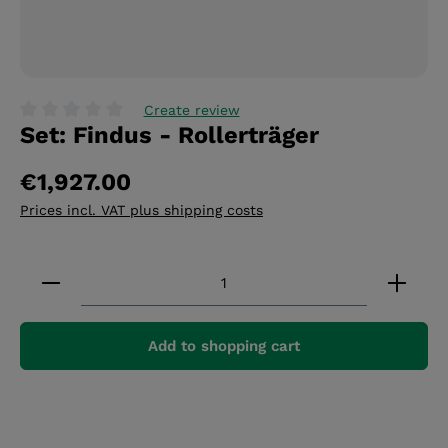
Create review
Set: Findus - Rollerträger
Average rating of 0 out of 5 stars
€1,927.00
Prices incl. VAT plus shipping costs
Product Quantity: Enter the desired amount or 
Add to shopping cart