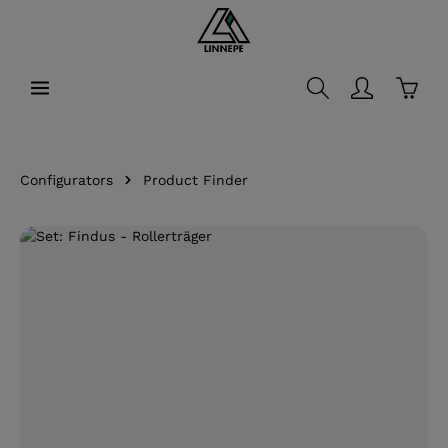
in content
Shopp
Configurators
Product Finder
Skip image gallery