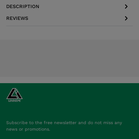
DESCRIPTION
REVIEWS
Subscribe to the free newsletter and do not miss any
news or promotions.