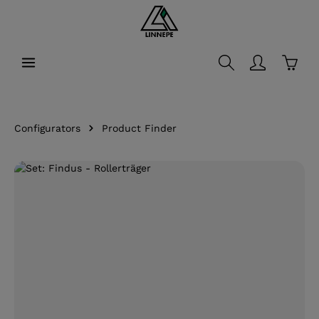
in content
Shopp
Configurators
Product Finder
Skip image gallery