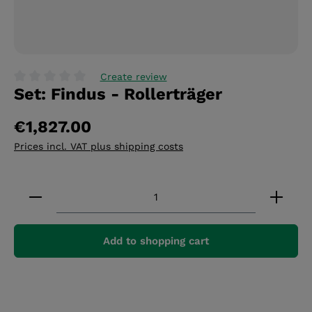
Create review
Set: Findus - Rollerträger
Average rating of 0 out of 5 stars
€1,827.00
Prices incl. VAT plus shipping costs
Product Quantity: Enter the desired amount or 
Add to shopping cart