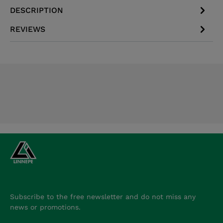
DESCRIPTION
REVIEWS
Subscribe to the free newsletter and do not miss any
news or promotions.