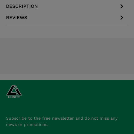
DESCRIPTION
REVIEWS
Subscribe to the free newsletter and do not miss any
news or promotions.