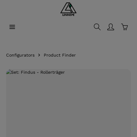
in content
Shopp
Configurators
Product Finder
Skip image gallery