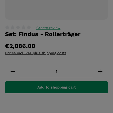
Create review
Set: Findus - Rollerträger
Average rating of 0 out of 5 stars
€2,086.00
Prices incl. VAT plus shipping costs
Product Quantity: Enter the desired amount or 
Add to shopping cart