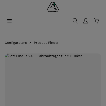
in content
Shopp
Configurators
Product Finder
Skip image gallery