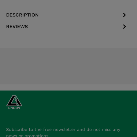
DESCRIPTION
REVIEWS
Subscribe to the free newsletter and do not miss any
news or promotions.