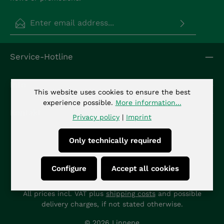
Email address*
Privacy
Fields marked with asterisks (*) are required.
Service-Hotline
By selecting continue you confirm that you have
read our
data protection information
and
accepted our
general terms and conditions
.
*
Info
This website uses cookies to ensure the best
experience possible.
More information...
Kontakt
Privacy policy
|
Imprint
Only technically required
Configure
Accept all cookies
All prices incl. VAT plus
shipping costs
and possible
delivery charges, if not stated otherwise.
© 2026 Linnepe