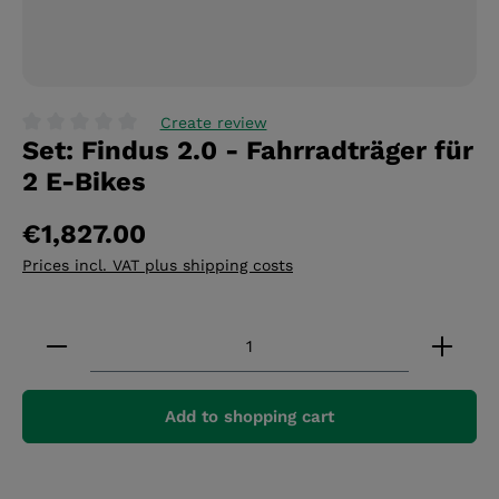
Create review
Set: Findus 2.0 - Fahrradträger für
Average rating of 0 out of 5 stars
2 E-Bikes
€1,827.00
Prices incl. VAT plus shipping costs
Product Quantity: Enter the desired amount or 
Add to shopping cart