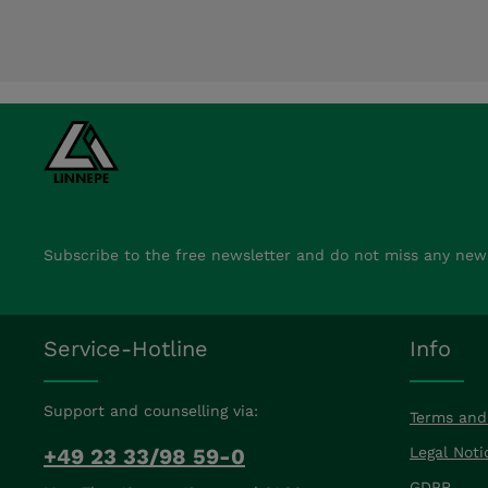
Subscribe to the free newsletter and do not miss any new
Service-Hotline
Info
Support and counselling via:
Terms and
+49 23 33/98 59-0
Legal Noti
GDPR