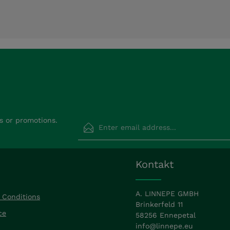
Email address*
s or promotions.
Privacy
Fields marked with asterisks (*) are requir
Kontakt
By selecting continue you confirm that
read our
data protection information
a
accepted our
general terms and condit
A. LINNEPE GMBH
 Conditions
Brinkerfeld 11
ce
58256 Ennepetal
info@linnepe.eu