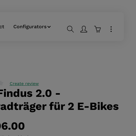
ct
Configurators
Shopping cart co
Create review
Findus 2.0 -
g of 0 out of 5 stars
adträger für 2 E-Bikes
96.00