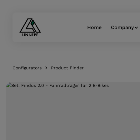
Skip to main navigation
Home
Company
Configurators
Product Finder
Skip image gallery