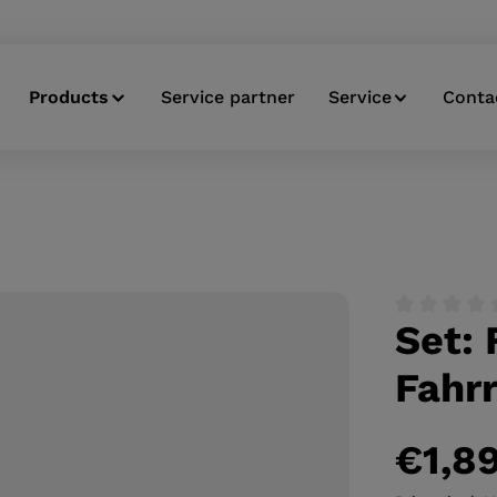
Products
Service partner
Service
Conta
Set: 
Average ratin
Fahrr
€1,8