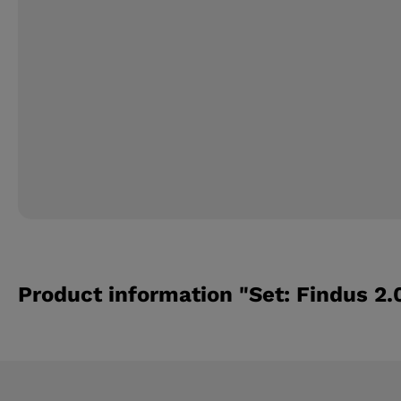
Product information "Set: Findus 2.0