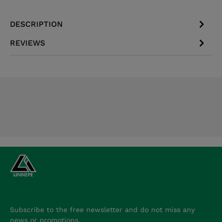
DESCRIPTION
REVIEWS
Subscribe to the free newsletter and do not miss any
news or promotions.