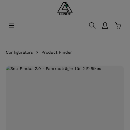
in content
Shopp
Configurators
Product Finder
Skip image gallery