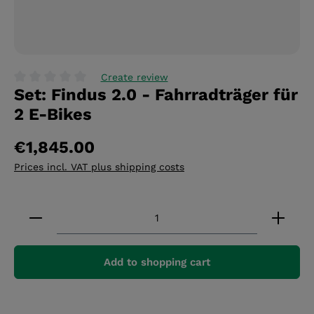
Create review
Set: Findus 2.0 - Fahrradträger für
Average rating of 0 out of 5 stars
2 E-Bikes
€1,845.00
Prices incl. VAT plus shipping costs
Product Quantity: Enter the desired amount or 
Add to shopping cart