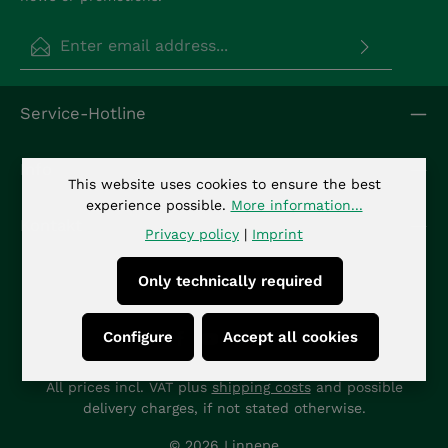
Email address*
Privacy
Fields marked with asterisks (*) are required.
Service-Hotline
By selecting continue you confirm that you have
read our
data protection information
and
accepted our
general terms and conditions
.
*
Info
This website uses cookies to ensure the best
experience possible.
More information...
Kontakt
Privacy policy
|
Imprint
Only technically required
Configure
Accept all cookies
All prices incl. VAT plus
shipping costs
and possible
delivery charges, if not stated otherwise.
© 2026 Linnepe