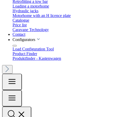
Retrofitting a tow bar
Loading a motorhome
Hydraulic jacks
Motorhome with an H licence plate
Catalogue
Price list
Caravane Technology
Contact
Configurators
Load Configuration Tool
Product Finder
Produktfinder - Kastenwagen