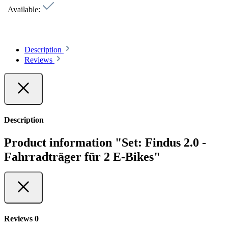
Available:
Description
Reviews
Description
Product information "Set: Findus 2.0 -
Fahrradträger für 2 E-Bikes"
Reviews
0