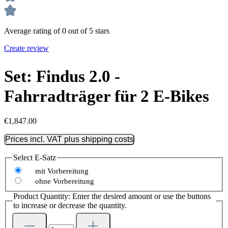
Average rating of 0 out of 5 stars
Create review
Set: Findus 2.0 -
Fahrradträger für 2 E-Bikes
€1,847.00
Prices incl. VAT plus shipping costs
Select
E-Satz
mit Vorbereitung
ohne Vorbereitung
Product Quantity: Enter the desired amount or use the buttons
to increase or decrease the quantity.