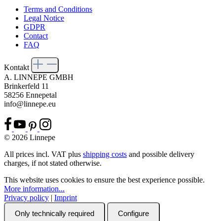
Terms and Conditions
Legal Notice
GDPR
Contact
FAQ
Kontakt
A. LINNEPE GMBH
Brinkerfeld 11
58256 Ennepetal
info@linnepe.eu
© 2026 Linnepe
All prices incl. VAT plus
shipping costs
and possible delivery
charges, if not stated otherwise.
This website uses cookies to ensure the best experience possible.
More information...
Privacy policy
|
Imprint
Only technically required
Configure