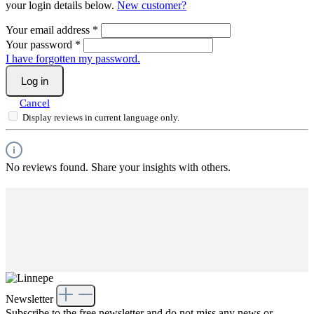
your login details below.
New customer?
Your email address
*
Your password
*
I have forgotten my password.
Log in
Cancel
Display reviews in current language only.
No reviews found. Share your insights with others.
Newsletter
Subscribe to the free newsletter and do not miss any news or