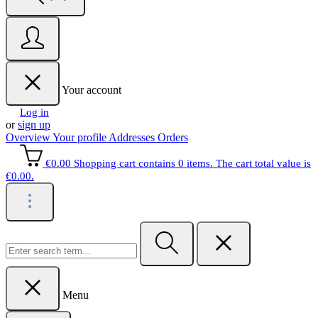
Your account
Log in
or
sign up
Overview
Your profile
Addresses
Orders
€0.00
Shopping cart contains 0 items. The cart total value is
€0.00.
Menu