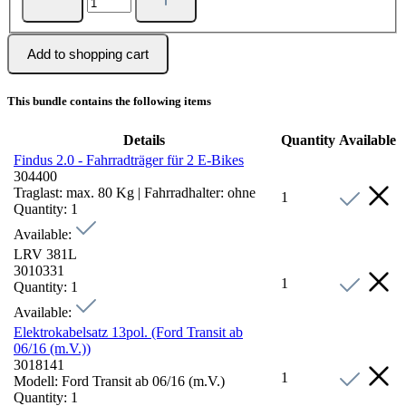
Add to shopping cart
This bundle contains the following items
Details
Quantity
Available
Findus 2.0 - Fahrradträger für 2 E-Bikes
304400
Traglast:
max. 80 Kg
|
Fahrradhalter:
ohne
1
Quantity:
1
Available:
LRV 381L
3010331
1
Quantity:
1
Available:
Elektrokabelsatz 13pol. (Ford Transit ab
06/16 (m.V.))
3018141
1
Modell:
Ford Transit ab 06/16 (m.V.)
Quantity:
1