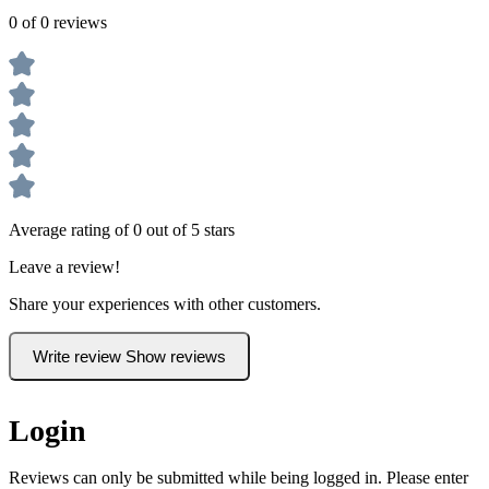
0 of 0 reviews
Average rating of 0 out of 5 stars
Leave a review!
Share your experiences with other customers.
Write review
Show reviews
Login
Reviews can only be submitted while being logged in. Please enter