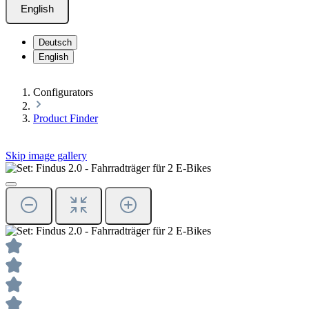
English
Deutsch
English
Configurators
Product Finder
Skip image gallery