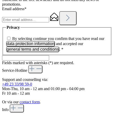
promotions.
Email address*
Privacy
By selecting continue you confirm that you have read our
data protection information
and accepted our
general terms and conditions
.
*
Fields marked with asterisks (*) are required.
Service-Hotline
Support and counselling via:
+49 23 33/98 59-0
Mon-Thu, 10 am - 12 am and 01:00 pm - 04:00 pm
Fr 10 am - 12 am
Or via our
contact form
.
Info