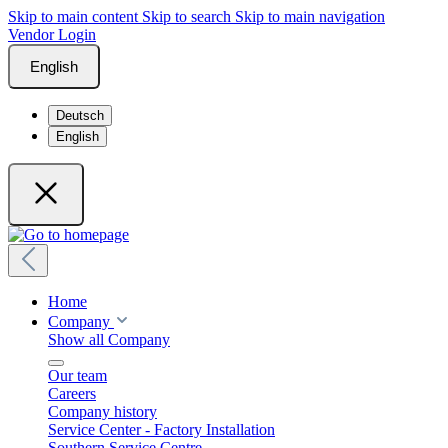
Skip to main content
Skip to search
Skip to main navigation
Vendor Login
English
Deutsch
English
Home
Company
Show all Company
Our team
Careers
Company history
Service Center - Factory Installation
Southern Service Centre