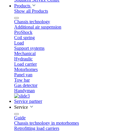
Products
Show all Products
Chassis technology
Additional air suspension
ProShock
Coil spring
Load
Support systems
Mechanical
Hydraulic
Load carrier
Motorhomes
Panel van
Tow bar
Gas detector
Handyman
Service partner
Service
Guide
Chassis technology in motorhomes
Retrofitting load carriers