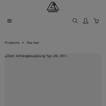
in content
Shopp
Products
Tow bar
Skip image gallery