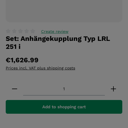
Create review
Set: Anhängekupplung Typ LRL
Average rating of 0 out of 5 stars
251 i
€1,626.99
Prices incl. VAT plus shipping costs
Product Quantity: Enter the desired amount or 
Add to shopping cart