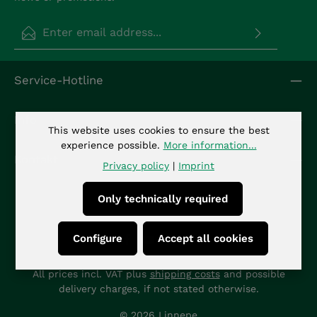
Email address*
Privacy
Fields marked with asterisks (*) are required.
Service-Hotline
By selecting continue you confirm that you have
read our
data protection information
and
accepted our
general terms and conditions
.
*
Info
This website uses cookies to ensure the best
experience possible.
More information...
Kontakt
Privacy policy
|
Imprint
Only technically required
Configure
Accept all cookies
All prices incl. VAT plus
shipping costs
and possible
delivery charges, if not stated otherwise.
© 2026 Linnepe