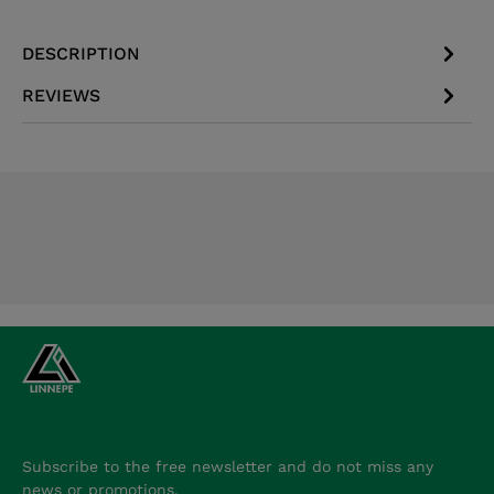
DESCRIPTION
REVIEWS
Subscribe to the free newsletter and do not miss any
news or promotions.