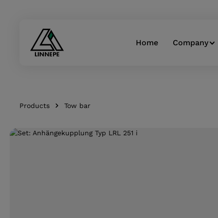
Skip to main navigation
Home
Company
Products
Tow bar
Skip image gallery