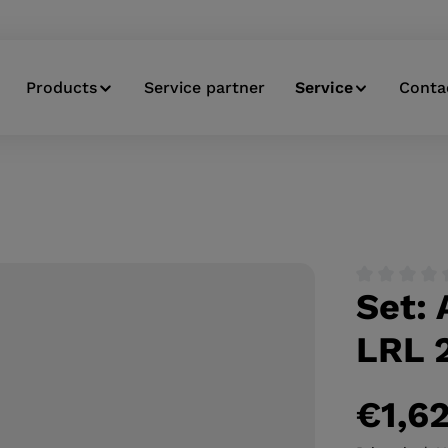
Products
Service partner
Service
Conta
Set:
Average ratin
LRL 2
€1,6