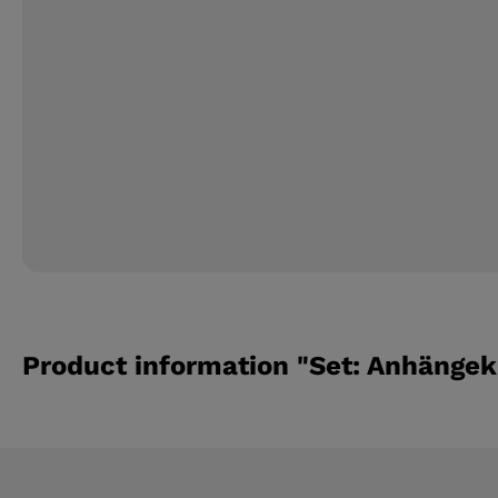
Product information "Set: Anhängek