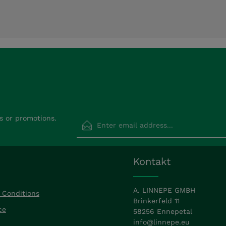
Email address*
s or promotions.
Privacy
Fields marked with asterisks (*) are requir
Kontakt
By selecting continue you confirm that
read our
data protection information
a
accepted our
general terms and condit
A. LINNEPE GMBH
 Conditions
Brinkerfeld 11
ce
58256 Ennepetal
info@linnepe.eu