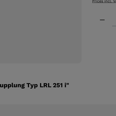
Prices incl. 
Product
upplung Typ LRL 251 i"