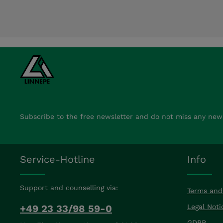
Subscribe to the free newsletter and do not miss any new
Service-Hotline
Info
Support and counselling via:
Terms and
+49 23 33/98 59-0
Legal Noti
GDPR