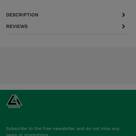
DESCRIPTION
REVIEWS
Subscribe to the free newsletter and do not miss any
news or promotions.