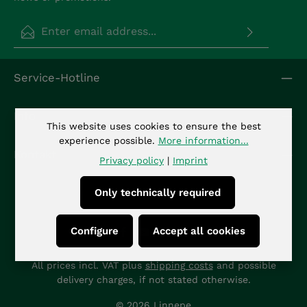
Email address*
Privacy
Fields marked with asterisks (*) are required.
Service-Hotline
By selecting continue you confirm that you have
read our
data protection information
and
accepted our
general terms and conditions
.
*
Info
This website uses cookies to ensure the best
experience possible.
More information...
Kontakt
Privacy policy
|
Imprint
Only technically required
Configure
Accept all cookies
All prices incl. VAT plus
shipping costs
and possible
delivery charges, if not stated otherwise.
© 2026 Linnepe