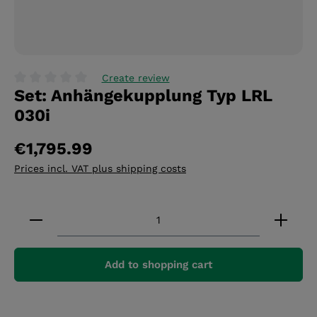
Create review
Set: Anhängekupplung Typ LRL
Average rating of 0 out of 5 stars
030i
€1,795.99
Prices incl. VAT plus shipping costs
Product Quantity: Enter the desired amount or 
Add to shopping cart