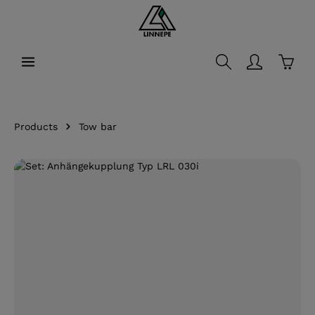
in content
Shopp
Products
Tow bar
Skip image gallery