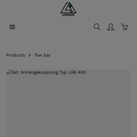
in content
Shopp
Products
Tow bar
Skip image gallery