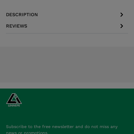
DESCRIPTION
REVIEWS
Subscribe to the free newsletter and do not miss any
news or promotions.