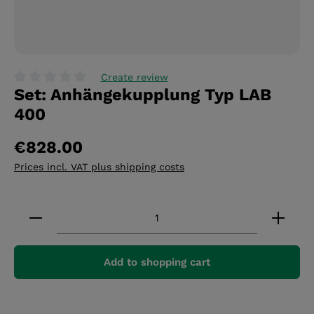
Create review
Set: Anhängekupplung Typ LAB
Average rating of 0 out of 5 stars
400
€828.00
Prices incl. VAT plus shipping costs
Product Quantity: Enter the desired amount or 
Add to shopping cart