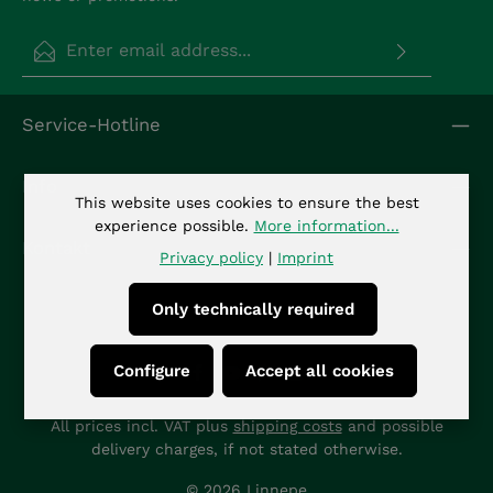
Email address*
Privacy
Fields marked with asterisks (*) are required.
Service-Hotline
By selecting continue you confirm that you have
read our
data protection information
and
accepted our
general terms and conditions
.
*
Info
This website uses cookies to ensure the best
experience possible.
More information...
Kontakt
Privacy policy
|
Imprint
Only technically required
Configure
Accept all cookies
All prices incl. VAT plus
shipping costs
and possible
delivery charges, if not stated otherwise.
© 2026 Linnepe