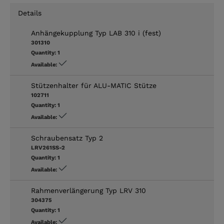
Details
Anhängekupplung Typ LAB 310 i (fest)
301310
Quantity:
1
Available:
Stützenhalter für ALU-MATIC Stütze
102711
Quantity:
1
Available:
Schraubensatz Typ 2
LRV261SS-2
Quantity:
1
Available:
Rahmenverlängerung Typ LRV 310
304375
Quantity:
1
Available: