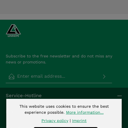
Subscribe to the free newsletter and do not miss any
news or promotions.
Email address*
Privacy
Fields marked with asterisks (*) are required.
Service-Hotline
By selecting continue you confirm that you have
read our
data protection information
and
This website uses cookies to ensure the best
accepted our
general terms and conditions
.
*
Info
experience possible.
More information...
Privacy policy
|
Imprint
Kontakt