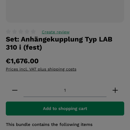
Create review
Set: Anhängekupplung Typ LAB
Average rating of 0 out of 5 stars
310 i (fest)
€1,676.00
Prices incl. VAT plus shipping costs
Product Quantity: Enter the desired amount or 
Add to shopping cart
This bundle contains the following items