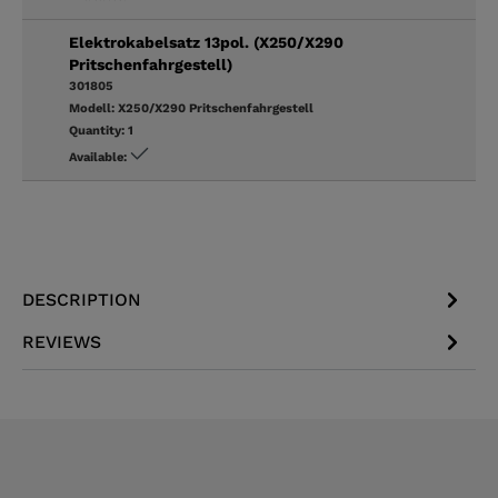
Elektrokabelsatz 13pol. (X250/X290
Pritschenfahrgestell)
301805
Modell:
X250/X290 Pritschenfahrgestell
Quantity:
1
Available:
DESCRIPTION
REVIEWS