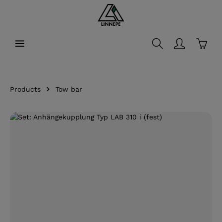
in content
Shopp
Products
Tow bar
Skip image gallery