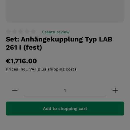
Create review
Set: Anhängekupplung Typ LAB
Average rating of 0 out of 5 stars
261 i (fest)
€1,716.00
Prices incl. VAT plus shipping costs
Product Quantity: Enter the desired amount or 
Add to shopping cart