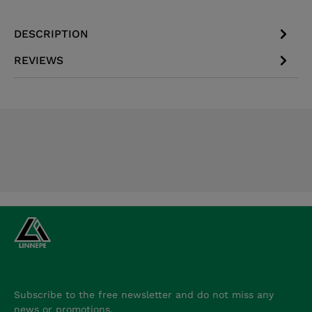
DESCRIPTION
REVIEWS
Subscribe to the free newsletter and do not miss any
news or promotions.