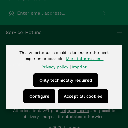
Email address*
Privacy
Fields marked with asterisks (*) are required.
Service-Hotline
By selecting continue you confirm that you have
read our
data protection information
and
accepted our
general terms and conditions
.
*
Info
This website uses cookies to ensure the best
experience possible.
More information...
Kontakt
Privacy policy
|
Imprint
Only technically required
Configure
Accept all cookies
All prices incl. VAT plus
shipping costs
and possible
delivery charges, if not stated otherwise.
© 2026 Linnepe