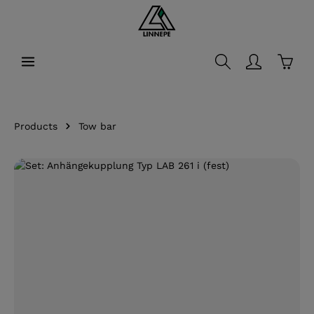
in content
Shopp
Products
Tow bar
Skip image gallery