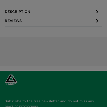
DESCRIPTION
REVIEWS
Subscribe to the free newsletter and do not miss any
news or promotions.