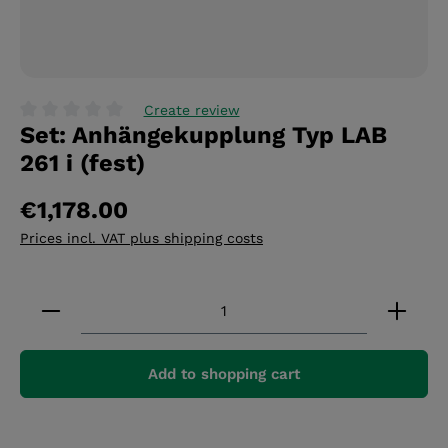
Create review
Set: Anhängekupplung Typ LAB
Average rating of 0 out of 5 stars
261 i (fest)
€1,178.00
Prices incl. VAT plus shipping costs
Product Quantity: Enter the desired amount or 
Add to shopping cart