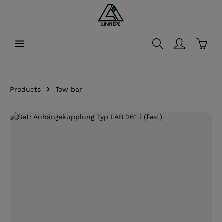
in content
Shopp
Products
Tow bar
Skip image gallery