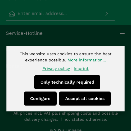
Email address*
Privacy
Fields marked with asterisks (*) are required.
Service-Hotline
By selecting continue you confirm that you have
read our
data protection information
and
accepted our
general terms and conditions
.
*
Info
This website uses cookies to ensure the best
experience possible.
More information...
Kontakt
Privacy policy
|
Imprint
Only technically required
Configure
Accept all cookies
All prices incl. VAT plus
shipping costs
and possible
delivery charges, if not stated otherwise.
© 2026 Linnepe