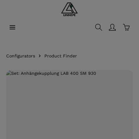
in content
Shopp
Configurators
Product Finder
Skip image gallery