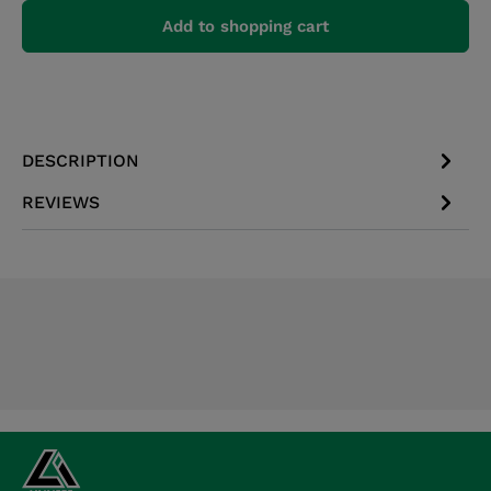
Add to shopping cart
DESCRIPTION
REVIEWS