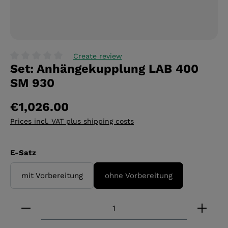
Create review
Set: Anhängekupplung LAB 400
Average rating of 0 out of 5 stars
SM 930
€1,026.00
Prices incl. VAT plus shipping costs
Select
E-Satz
mit Vorbereitung
ohne Vorbereitung
Product Quantity: Enter the desired amount or 