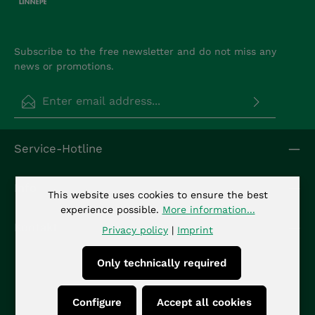
Subscribe to the free newsletter and do not miss any
news or promotions.
Email address*
Privacy
Fields marked with asterisks (*) are required.
Service-Hotline
By selecting continue you confirm that you have
read our
data protection information
and
accepted our
general terms and conditions
.
*
Info
This website uses cookies to ensure the best
experience possible.
More information...
Kontakt
Privacy policy
|
Imprint
Only technically required
Configure
Accept all cookies