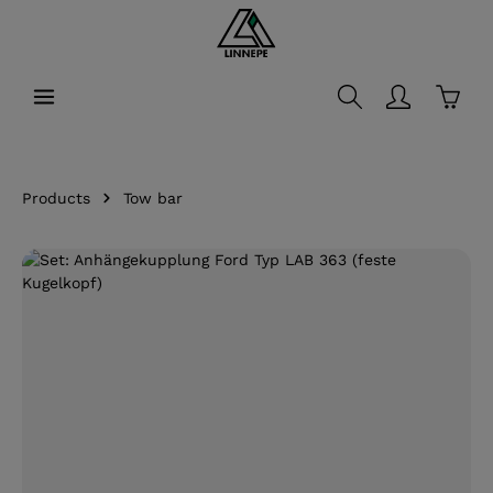
in content
Shopp
Products
Tow bar
Skip image gallery