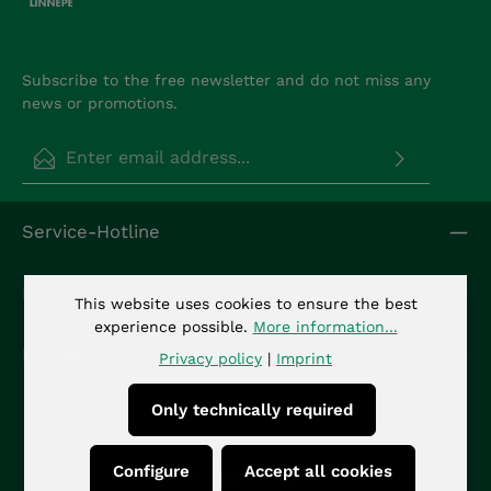
Subscribe to the free newsletter and do not miss any
news or promotions.
Email address*
Privacy
Fields marked with asterisks (*) are required.
Service-Hotline
By selecting continue you confirm that you have
read our
data protection information
and
accepted our
general terms and conditions
.
*
Info
This website uses cookies to ensure the best
experience possible.
More information...
Kontakt
Privacy policy
|
Imprint
Only technically required
Configure
Accept all cookies