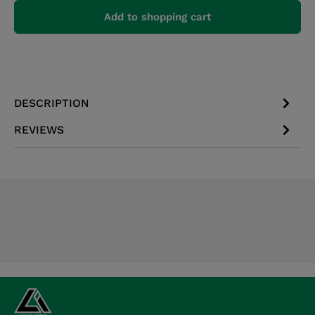
Add to shopping cart
DESCRIPTION
REVIEWS