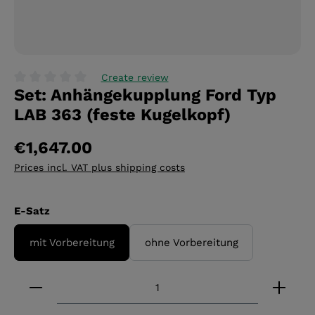
Create review
Set: Anhängekupplung Ford Typ
Average rating of 0 out of 5 stars
LAB 363 (feste Kugelkopf)
€1,647.00
Prices incl. VAT plus shipping costs
Select
E-Satz
mit Vorbereitung
ohne Vorbereitung
Product Quantity: Enter the desired amount or 