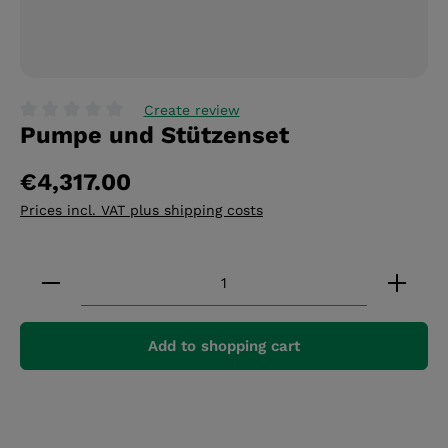
Create review
Pumpe und Stützenset
Average rating of 0 out of 5 stars
€4,317.00
Prices incl. VAT plus shipping costs
Product Quantity: Enter the desired amount or 
Add to shopping cart