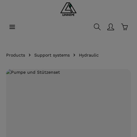
in content
Shopp
Products
Support systems
Hydraulic
Skip image gallery