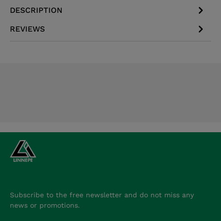
DESCRIPTION
REVIEWS
Subscribe to the free newsletter and do not miss any
news or promotions.