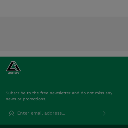
Subscribe to the free newsletter and do not miss any
news or promotions.
Email address*
Privacy