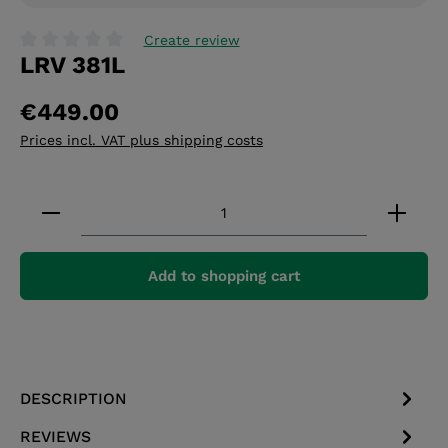
Create review
LRV 381L
Average rating of 0 out of 5 stars
€449.00
Prices incl. VAT plus shipping costs
Product Quantity: Enter the desired amount or 
Add to shopping cart
DESCRIPTION
REVIEWS