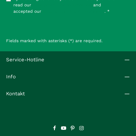
read our
data protection information
and
accepted our
general terms and conditions
.
*
Fields marked with asterisks (*) are required.
Service-Hotline
Info
Kontakt