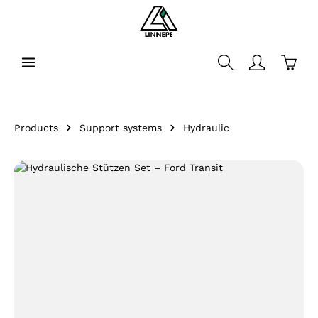
in content
Shopp
Products
Support systems
Hydraulic
Skip image gallery