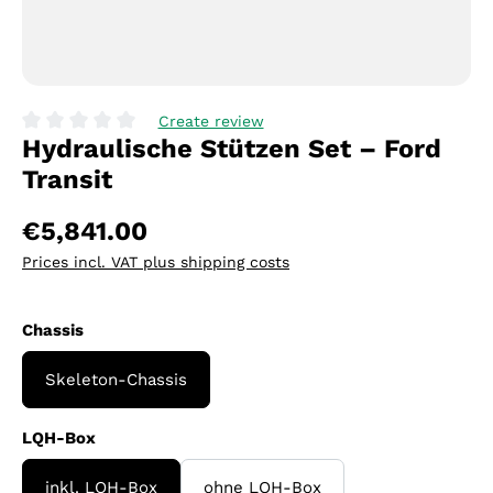
Create review
Hydraulische Stützen Set – Ford
Average rating of 0 out of 5 stars
Transit
€5,841.00
Prices incl. VAT plus shipping costs
Select
Chassis
Skeleton-Chassis
Select
LQH-Box
inkl. LQH-Box
ohne LQH-Box