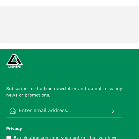
Subscribe to the free newsletter and do not miss any
news or promotions.
Email address*
Privacy
By selecting continue you confirm that you have