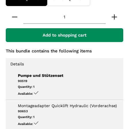
Product Quantity: Enter the desired amount or 
Add to shopping cart
This bundle contains the following items
Details
Pumpe und Stützenset
90519
Quantity:
1
Available:
Montageadapter Quicklift Hydraulic (Vorderachse)
90653
Quantity:
1
Available: