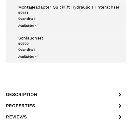
Montageadapter Quicklift Hydraulic (Hinterachse)
90651
Quantity:
1
Available:
Schlauchset
90900
Quantity:
1
Available:
DESCRIPTION
PROPERTIES
REVIEWS