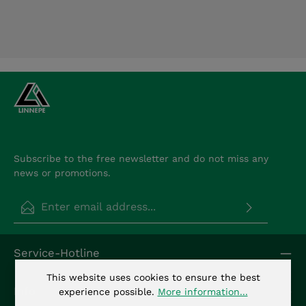
Subscribe to the free newsletter and do not miss any
news or promotions.
Email address*
Privacy
Fields marked with asterisks (*) are required.
Service-Hotline
By selecting continue you confirm that you have
read our
data protection information
and
This website uses cookies to ensure the best
accepted our
general terms and conditions
.
*
Info
experience possible.
More information...