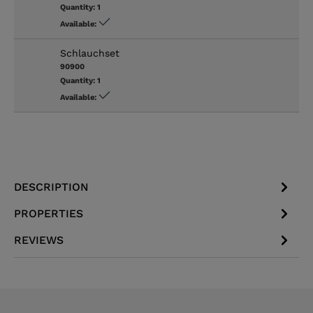
Quantity:
1
Available:
Schlauchset
90900
Quantity:
1
Available:
DESCRIPTION
PROPERTIES
REVIEWS