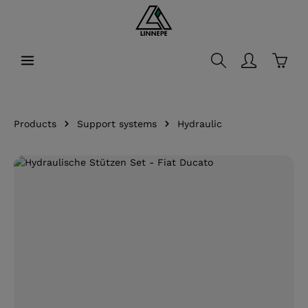
in content
Shopp
Products
Support systems
Hydraulic
Skip image gallery