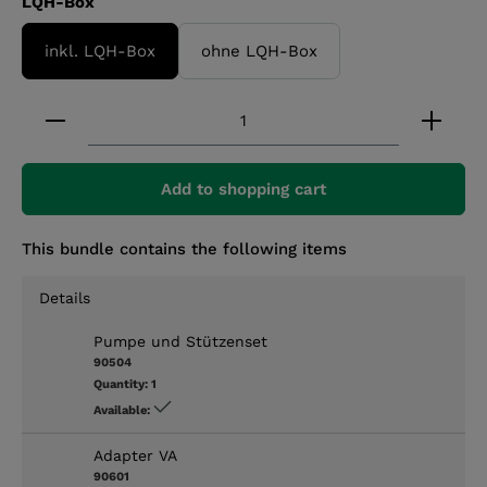
Select
LQH-Box
inkl. LQH-Box
ohne LQH-Box
Product Quantity: Enter the desired amount or 
Add to shopping cart
This bundle contains the following items
Details
Pumpe und Stützenset
90504
Quantity:
1
Available:
Adapter VA
90601