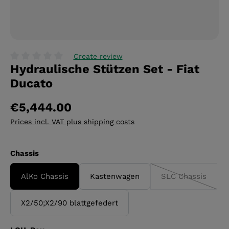
Create review
Hydraulische Stützen Set - Fiat
Average rating of 0 out of 5 stars
Ducato
€5,444.00
Prices incl. VAT plus shipping costs
Select
Chassis
AlKo Chassis
Kastenwagen
SLC Chassis
(This option i
X2/50;X2/90 blattgefedert