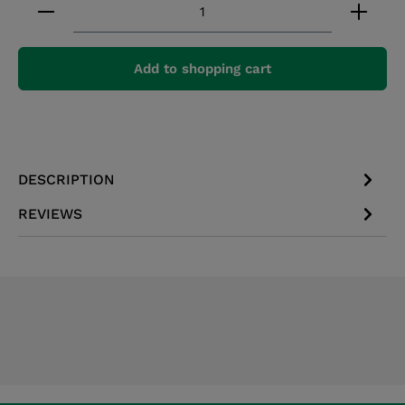
Product Quantity: Enter the desired amount or 
Add to shopping cart
DESCRIPTION
REVIEWS