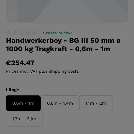
Create review
Handwerkerboy - BG III 50 mm ø
Average rating of 0 out of 5 stars
1000 kg Tragkraft - 0,6m - 1m
€254.47
Prices incl. VAT plus shipping costs
Select
Länge
0,6m - 1m
0,8m - 1,4m
1,1m - 2m
1,7m - 3,1m