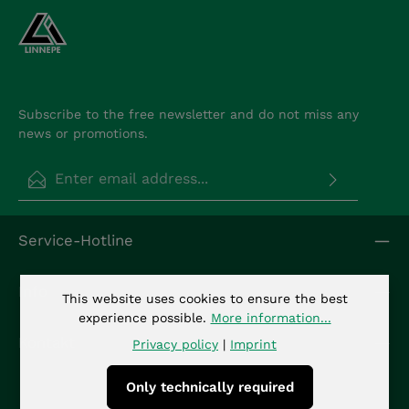
Subscribe to the free newsletter and do not miss any
news or promotions.
Email address*
Privacy
Fields marked with asterisks (*) are required.
Service-Hotline
By selecting continue you confirm that you have
read our
data protection information
and
accepted our
general terms and conditions
.
*
Info
This website uses cookies to ensure the best
experience possible.
More information...
Kontakt
Privacy policy
|
Imprint
Only technically required