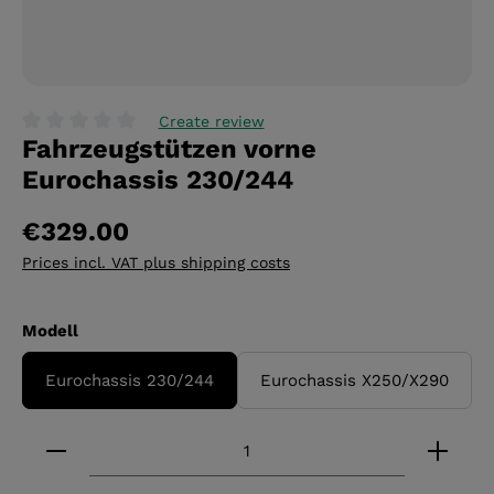
Create review
Fahrzeugstützen vorne
Average rating of 0 out of 5 stars
Eurochassis 230/244
€329.00
Prices incl. VAT plus shipping costs
Select
Modell
Eurochassis 230/244
Eurochassis X250/X290
Product Quantity: Enter the desired amount or 