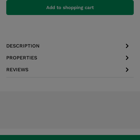
Add to shopping cart
DESCRIPTION
PROPERTIES
REVIEWS