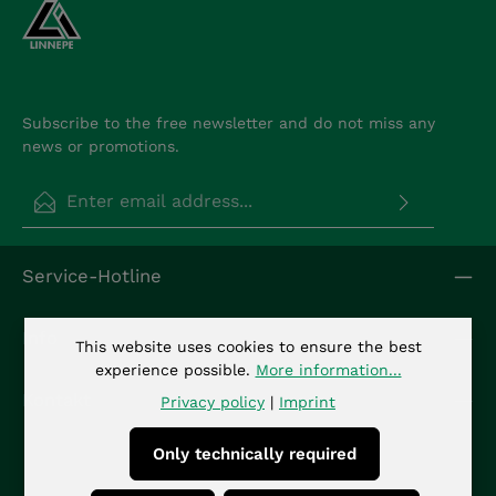
Subscribe to the free newsletter and do not miss any
news or promotions.
Email address*
Privacy
Fields marked with asterisks (*) are required.
Service-Hotline
By selecting continue you confirm that you have
read our
data protection information
and
accepted our
general terms and conditions
.
*
Info
This website uses cookies to ensure the best
experience possible.
More information...
Kontakt
Privacy policy
|
Imprint
Only technically required