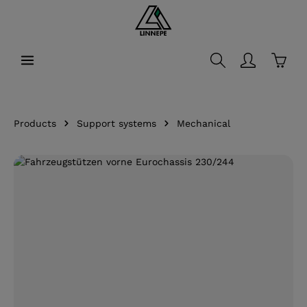
in content
Shopp
Products
Support systems
Mechanical
Skip image gallery