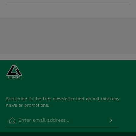
Subscribe to the free newsletter and do not miss any
news or promotions.
Email address*
Privacy