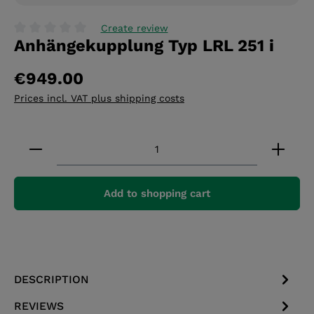
Create review
Anhängekupplung Typ LRL 251 i
Average rating of 0 out of 5 stars
€949.00
Prices incl. VAT plus shipping costs
Product Quantity: Enter the desired amount or 
Add to shopping cart
DESCRIPTION
REVIEWS