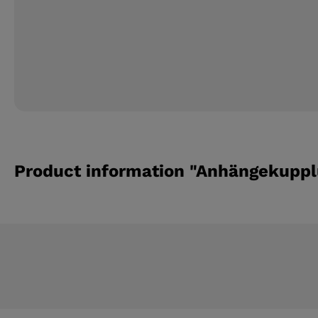
Product information "Anhängekupplu