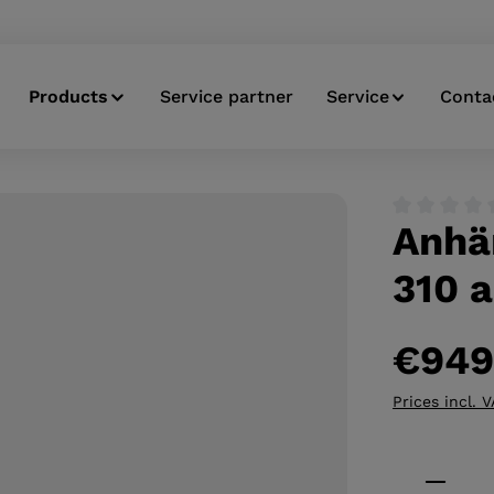
Products
Service partner
Service
Conta
Anhä
Average ratin
310 a
€949
Prices incl. 
Product