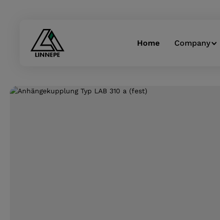
Skip to main navigation
Home
Company
Skip image gallery