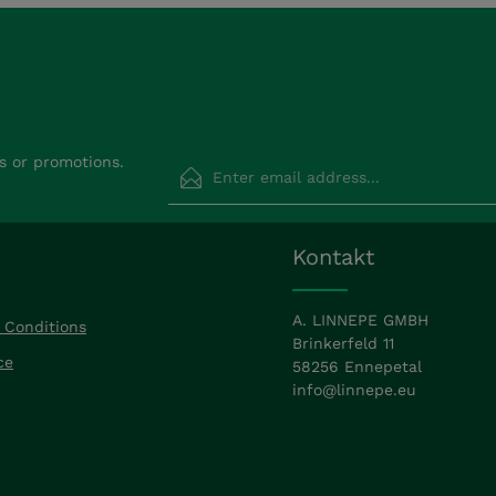
Email address*
s or promotions.
Privacy
Fields marked with asterisks (*) are requir
Kontakt
By selecting continue you confirm that
read our
data protection information
a
accepted our
general terms and condit
A. LINNEPE GMBH
 Conditions
Brinkerfeld 11
ce
58256 Ennepetal
info@linnepe.eu