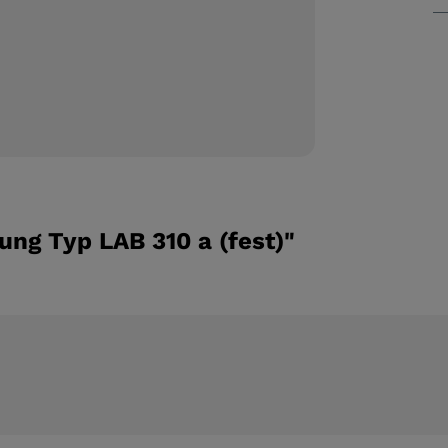
ng Typ LAB 310 a (fest)"