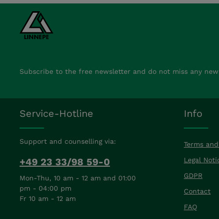
Subscribe to the free newsletter and do not miss any new
Service-Hotline
Info
Support and counselling via:
Terms and
+49 23 33/98 59-0
Legal Noti
GDPR
Mon-Thu, 10 am - 12 am and 01:00
pm - 04:00 pm
Contact
Fr 10 am - 12 am
FAQ