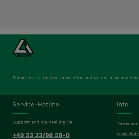
Subscribe to the free newsletter and do not miss any new
Service-Hotline
Info
Support and counselling via:
Terms and
+49 23 33/98 59-0
Legal Noti