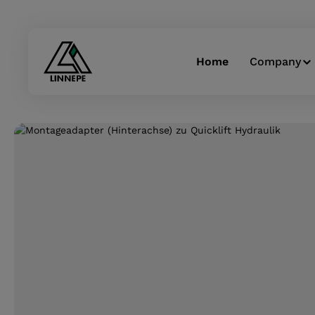
Skip to main navigation
Home
Company
Skip image gallery