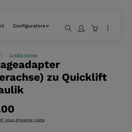
ct
Configurators
Shopping cart co
Create review
ageadapter
g of 0 out of 5 stars
erachse) zu Quicklift
aulik
.00
VAT plus shipping costs