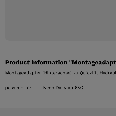
Product information "Montageadapte
Montageadapter (Hinterachse) zu Quicklift Hydrau
passend für: --- Iveco Daily ab 65C ---