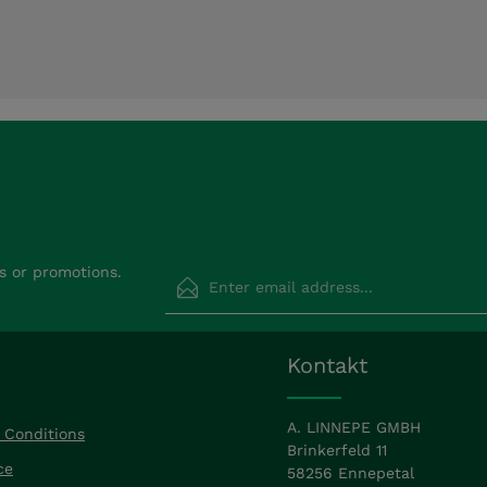
Email address*
s or promotions.
Privacy
Fields marked with asterisks (*) are requir
Kontakt
By selecting continue you confirm that
read our
data protection information
a
accepted our
general terms and condit
A. LINNEPE GMBH
 Conditions
Brinkerfeld 11
ce
58256 Ennepetal