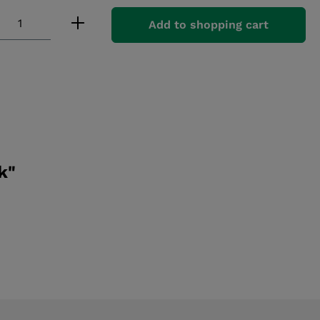
 Quantity: Enter the desired amount or
Add to shopping cart
k"