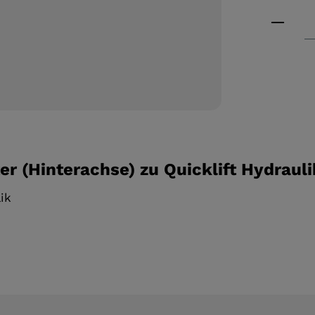
Product
r (Hinterachse) zu Quicklift Hydrauli
lik