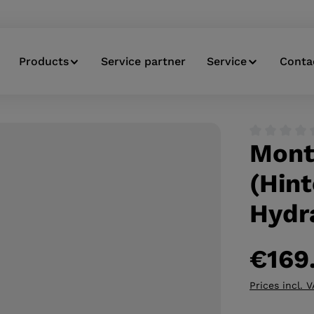
Products
Service partner
Service
Conta
Mont
Average ratin
(Hint
Hydr
€169
Prices incl. 